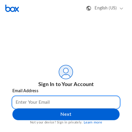
English (US)
Sign In to Your Account
Email Address
Next
Learn more
Not your device? Sign in privately.